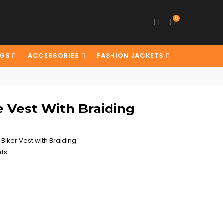
0
AGS
ACCESSORIES
FASHION JACKETS
e Vest With Braiding
Biker Vest with Braiding
ts.