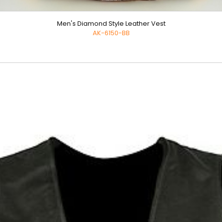
Men's Diamond Style Leather Vest
AK-6150-BB