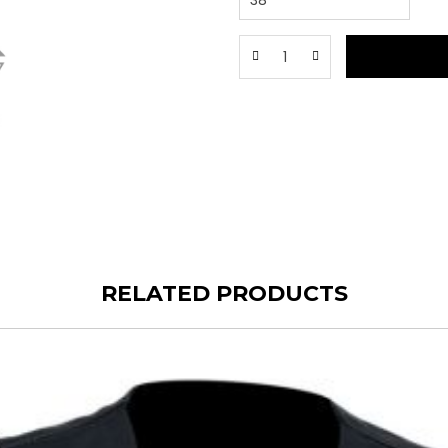
RELATED PRODUCTS