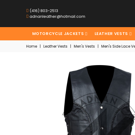
(416) 803-2513
adnanleather@hotmail.com
MOTORCYCLE JACKETS
LEATHER VESTS
Home
|
Leather Vests
|
Men's Vests
|
Men's Side Lace Ve