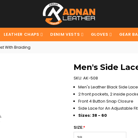
LEATHER CHAPS
DENIM VESTS
GLOVES
GEAR B
st With Braiding
Men's Side Lac
SKU:
AK-508
Men's Leather Black Side Lace 
2 front pockets, 2 inside pocke
Front 4 Button Snap Closure
Side Lace for An Adjustable Fit
Sizes: 38 - 60
SIZE:
*