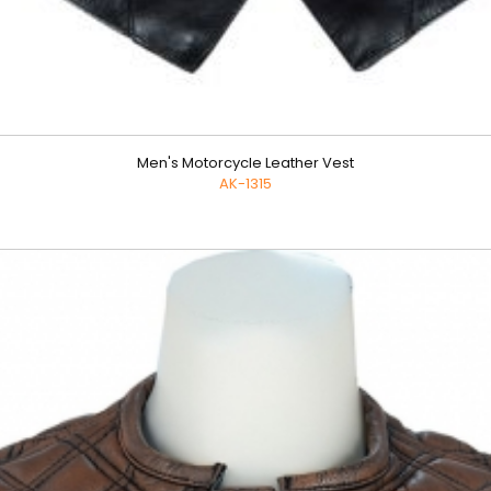
Men's Motorcycle Leather Vest
AK-1315