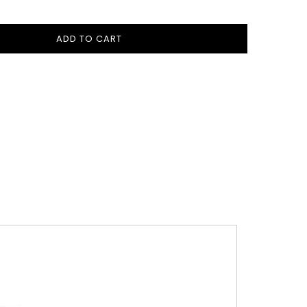
ADD TO CART