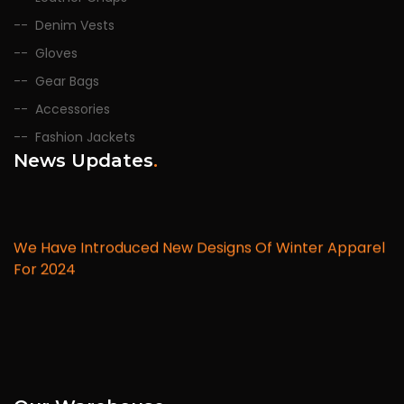
Denim Vests
Gloves
Gear Bags
Accessories
Fashion Jackets
News Updates
.
We Have Introduced New Designs Of Winter Apparel
For 2024