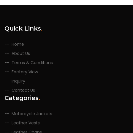
Quick Links
.
Home
About Us
Terms & Conditions
Factory View
Inquiry
Contact Us
Categories
.
Motorcycle Jackets
Leather Vests
Leather Chaps