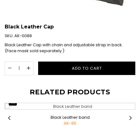
Black Leather Cap
SKU:
AK-0088
Black Leather Cap with chain and adjustable strap in back.
(Face mask sold separately.)
ADD TO CART
RELATED PRODUCTS
Black Leather band
AK-95