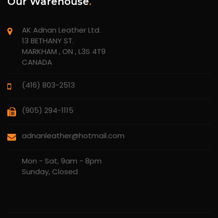
Our Warehouse
.
AK Adnan Leather Ltd.
13 BETHANY ST.
MARKHAM , ON , L3S 4T9
CANADA
(416) 803-2513
(905) 294-1115
adnanleather@hotmail.com
Mon - Sat, 9am - 8pm
Sunday, Closed