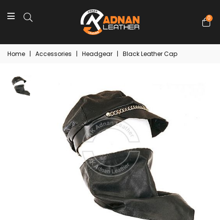
0
Home
|
Accessories
|
Headgear
|
Black Leather Cap