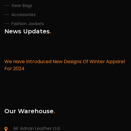
Gear Bags
Accessories
Fashion Jackets
News Updates
.
We Have Introduced New Designs Of Winter Apparel
For 2024
Our Warehouse
.
AK Adnan Leather Ltd.