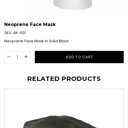
Neoprene Face Mask
SKU:
AK-001
Neoprene Face Mask in Solid Black
ADD TO CART
RELATED PRODUCTS