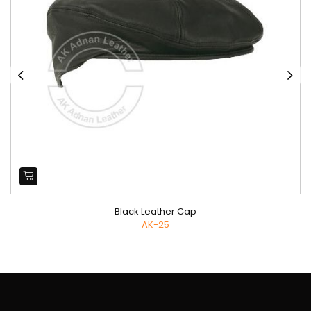
Black Leather Cap
AK-25