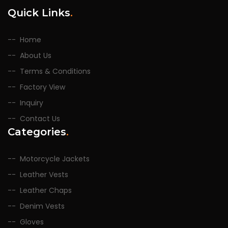
Quick Links
.
Home
About Us
Terms & Conditions
Factory View
Inquiry
Contact Us
Categories
.
Motorcycle Jackets
Leather Vests
Leather Chaps
Denim Vests
Gloves