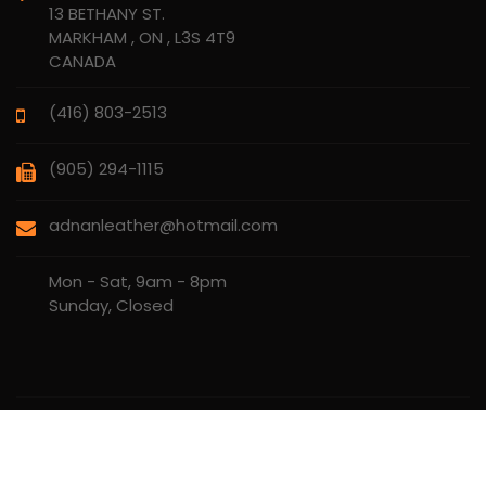
13 BETHANY ST.
MARKHAM , ON , L3S 4T9
CANADA
(416) 803-2513
(905) 294-1115
adnanleather@hotmail.com
Mon - Sat, 9am - 8pm
Sunday, Closed
Copyrights © 2010 - 2026
AK ADNAN LEATHER LTD.
. All rights
reserved.