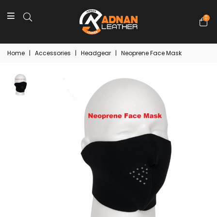
0
Home
|
Accessories
|
Headgear
|
Neoprene Face Mask