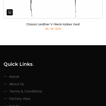
Classic Leather V-Neck ladies Vest
AK-W-508
Quick Links
.
Home
About Us
Terms & Conditions
Factory View