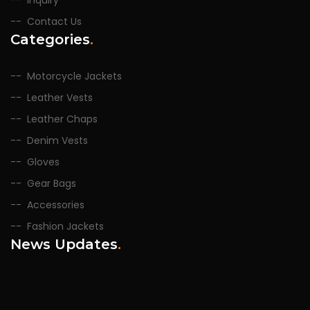
Inquiry
Contact Us
Categories
.
Motorcycle Jackets
Leather Vests
Leather Chaps
Denim Vests
Gloves
Gear Bags
Accessories
Fashion Jackets
News Updates
.