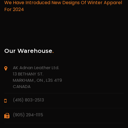
We Have Introduced New Designs Of Winter Apparel
For 2024
Our Warehouse
.
AK Adnan Leather Ltd.
13 BETHANY ST.
MARKHAM , ON , L3S 4T9
CANADA
(416) 803-2513
(905) 294-1115