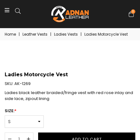
0
Home
|
Leather Vests
|
Ladies Vests
|
Ladies Motorcycle Vest
Ladies Motorcycle Vest
SKU:
AK-1269
Ladies black leather braided/fringe vest with red rose inlay and
side lace, zipout lining
SIZE:
*
ADD TO CART