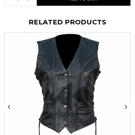
RELATED PRODUCTS