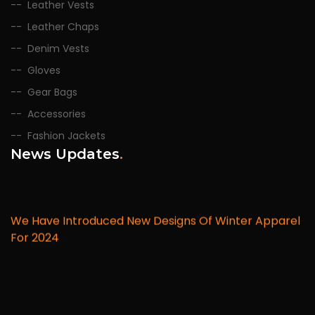
Leather Vests
Leather Chaps
Denim Vests
Gloves
Gear Bags
Accessories
Fashion Jackets
News Updates
.
We Have Introduced New Designs Of Winter Apparel
For 2024