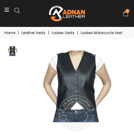
0
Home
|
Leather Vests
|
Ladies Vests
|
Ladies Motorcycle Vest