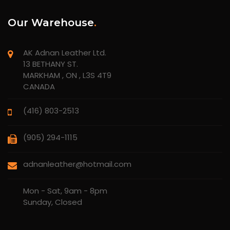
Our Warehouse
.
AK Adnan Leather Ltd.
13 BETHANY ST.
MARKHAM , ON , L3S 4T9
CANADA
(416) 803-2513
(905) 294-1115
adnanleather@hotmail.com
Mon - Sat, 9am - 8pm
Sunday, Closed