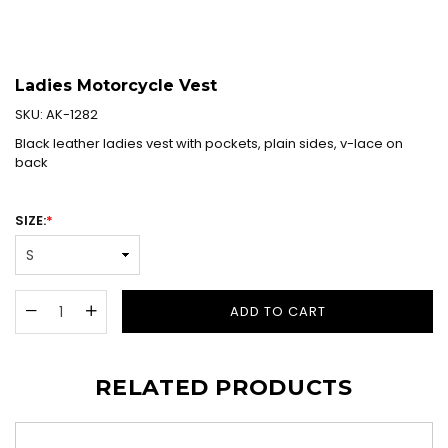
Ladies Motorcycle Vest
SKU:
AK-1282
Black leather ladies vest with pockets, plain sides, v-lace on
back
SIZE:
*
ADD TO CART
RELATED PRODUCTS