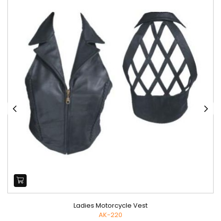
Ladies Motorcycle Vest
AK-220