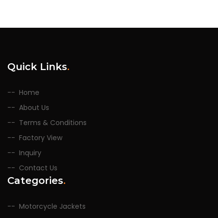
Quick Links
.
Home
About Us
Terms & Conditions
Factory View
Inquiry
Contact Us
Categories
.
Motorcycle Jackets